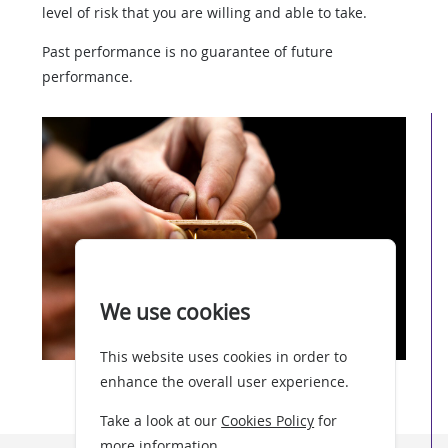
level of risk that you are willing and able to take.
Past performance is no guarantee of future
performance.
We use cookies
This website uses cookies in order to
enhance the overall user experience.
Take a look at our
Cookies Policy
for
more information.