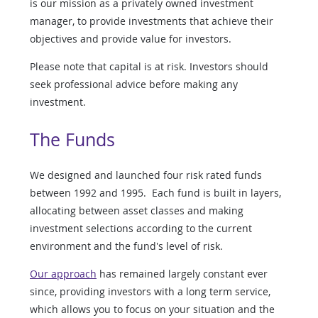
is our mission as a privately owned investment
manager, to provide investments that achieve their
objectives and provide value for investors.
Please note that capital is at risk. Investors should
seek professional advice before making any
investment.
The Funds
We designed and launched four risk rated funds
between 1992 and 1995. Each fund is built in layers,
allocating between asset classes and making
investment selections according to the current
environment and the fund's level of risk.
Our approach
has remained largely constant ever
since, providing investors with a long term service,
which allows you to focus on your situation and the