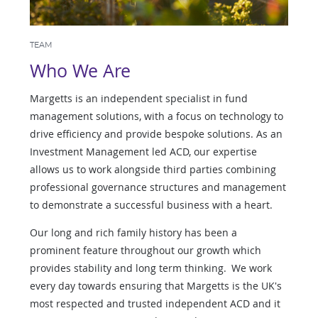
TEAM
Who We Are
Margetts is an independent specialist in fund
management solutions, with a focus on technology to
drive efficiency and provide bespoke solutions. As an
Investment Management led ACD, our expertise
allows us to work alongside third parties combining
professional governance structures and management
to demonstrate a successful business with a heart.
Our long and rich family history has been a
prominent feature throughout our growth which
provides stability and long term thinking. We work
every day towards ensuring that Margetts is the UK's
most respected and trusted independent ACD and it