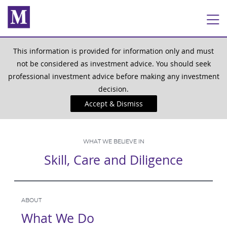
This information is provided for information only and must
not be considered as investment advice. You should seek
professional investment advice before making any investment
decision.
Accept & Dismiss
WHAT WE BELIEVE IN
Skill, Care and Diligence
ABOUT
What We Do