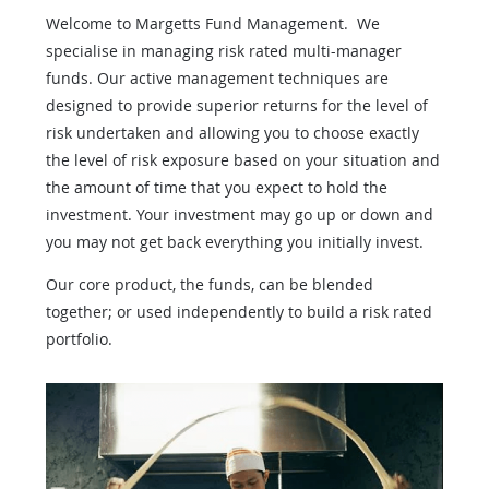
Welcome to Margetts Fund Management. We
specialise in managing risk rated multi-manager
funds. Our active management techniques are
designed to provide superior returns for the level of
risk undertaken and allowing you to choose exactly
the level of risk exposure based on your situation and
the amount of time that you expect to hold the
investment. Your investment may go up or down and
you may not get back everything you initially invest.
Our core product, the funds, can be blended
together; or used independently to build a risk rated
portfolio.